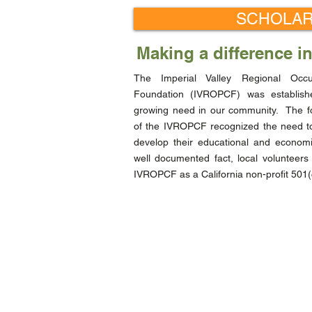
SCHOLAR
Making a difference i
The Imperial Valley Regional Occ
Foundation (IVROPCF) was establis
growing need in our community. The 
of the IVROPCF recognized the need to
develop their educational and economi
well documented fact, local volunteers
IVROPCF as a California non-profit 501(