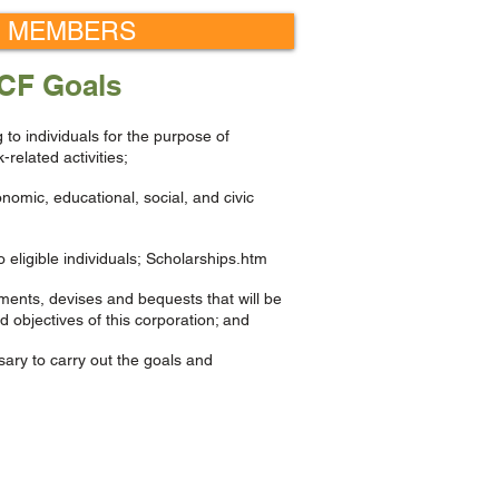
 MEMBERS
CF Goals
g to individuals for the purpose of
related activities;
omic, educational, social, and civic
 eligible individuals; Scholarships.htm
ments, devises and bequests that will be
 objectives of this corporation; and
sary to carry out the goals and