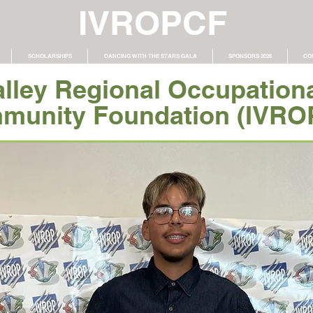
IVROPCF
SCHOLARSHIPS
DANCING WITH THE STARS GALA
SPONSORS 2026
CO
alley Regional Occupation
munity Foundation (IVRO