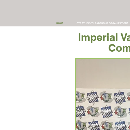
HOME
CTE STUDENT LEADERSHIP ORGANIZATIONS
Imperial V
Com