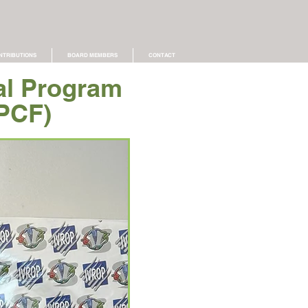
NTRIBUTIONS
BOARD MEMBERS
CONTACT
al Program
PCF)