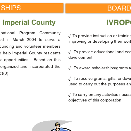
SHIPS
BOARD
IVROP
n Imperial County
upational Program Community
√ To provide instruction or trainin
hed in March 2004 to serve a
improving or developing their work-
founding and volunteer members
√ To provide educational and econ
 help Imperial County residents
development;
c opportunities. Based on this
 organized and incorporated the
√ To award scholarships/grants to
c)(3).
√ To receive grants, gifts, endow
used to carry out the purposes and
√ To carry on any activities neces
objectives of this corporation.