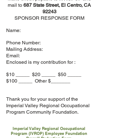
mail to
687 State Street, El Centro, CA
92243
SPONSOR RESPONSE FORM
Name:
Phone Number:
Mailing Address:
Email:
Enclosed is my contribution for :
$10 _____ $20 _____ $50 _____
$100 _____ Other $_______
Thank you for your support of the
Imperial Valley Regional Occupational
Program Community Foundation.
Imperial Valley Regional Occupational
Program (IVROP) Employee Foundation