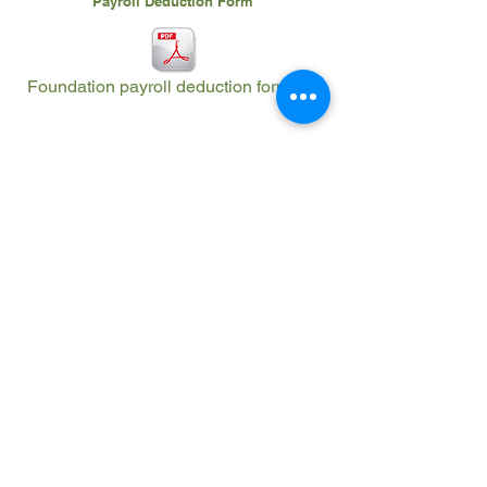
Payroll Deduction Form
Foundation payroll deduction form.pdf
The Imperial Valley Regional Occupational
Program Community Foundation (IVROPCF)
appreciates the sponsorships, but the
sponsorship donation is not an endorsement or
a recommendation of their products or
services.