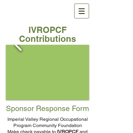
IVROPCF
IVROPCF
Contributions
Sponsor Response Form
Imperial Valley Regional Occupational
Program Community Foundation
Make check payable to
IVROPCF
and