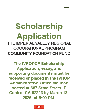
IVROPCF
Scholarship
Application
THE IMPERIAL VALLEY REGIONAL
OCCUPATIONAL PROGRAM
COMMUNITY FOUNDATION FUND
The IVROPCF Scholarship
Application, essay, and
supporting documents must be
received or placed in the IVROP
Administrative Office mailbox
located at 687 State Street, El
Centro, CA 92243 by March 13,
2026, at 5:00 PM.