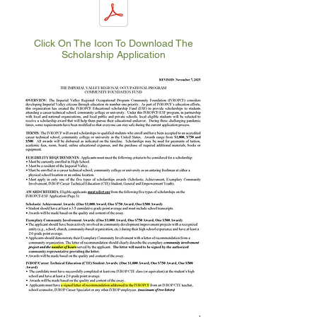
Click On The Icon To Download The
Scholarship Application